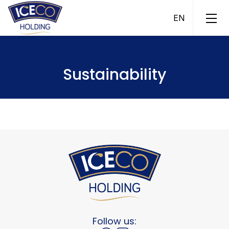
Sustainability
ICECO Ice Cream
ICECO Fish
ICECO Fish Pool
ICECO Assets
ICECO Trade
Follow us: