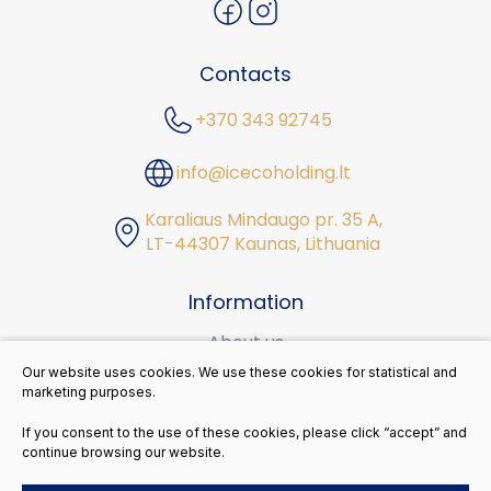
Contacts
+370 343 92745
info@icecoholding.lt
Karaliaus Mindaugo pr. 35 A,
LT-44307 Kaunas, Lithuania
Information
About us
Our website uses cookies. We use these cookies for statistical and
Career
marketing purposes.
Sustainability
If you consent to the use of these cookies, please click “accept” and
continue browsing our website.
Contacts